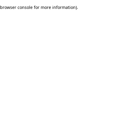
browser console for more information)
.